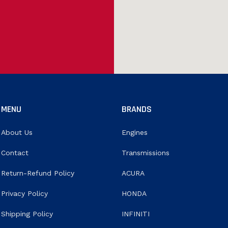
MENU
BRANDS
About Us
Engines
Contact
Transmissions
Return-Refund Policy
ACURA
Privacy Policy
HONDA
Shipping Policy
INFINITI