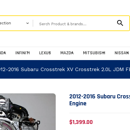
NDA
INFINITI
LEXUS
MAZDA
MITSUBISHI
NISSAN
012-2016 Subaru Crosstrek XV Crosstrek 2.0L JDM F
Translation missing: en
2012-2016 Subaru Cros
Engine
$1,399.00