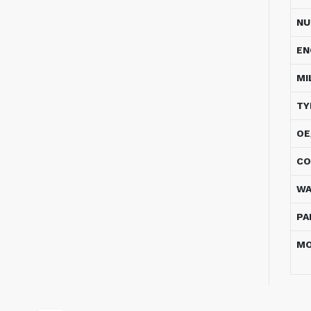
NU
EN
MI
TY
OE
CO
WA
PA
MO