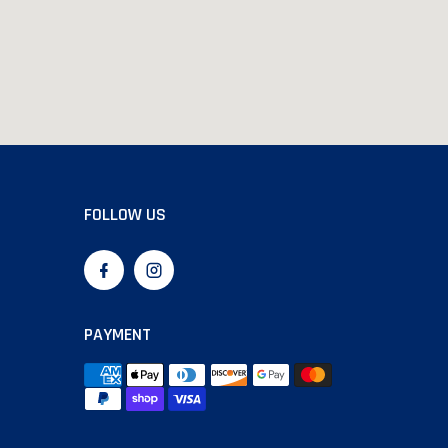
FOLLOW US
PAYMENT