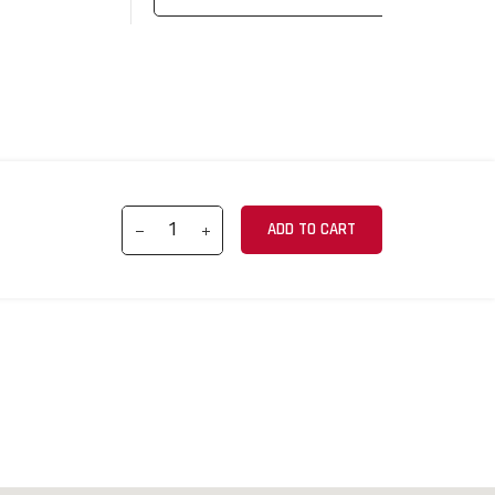
ADD TO CART