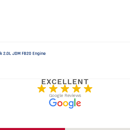
ek 2.0L JDM FB20 Engine
USTOMERS SAY
EXCELLENT
Google Reviews