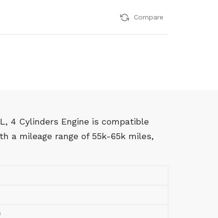
Compare
, 4 Cylinders Engine is compatible
h a mileage range of 55k-65k miles,
U