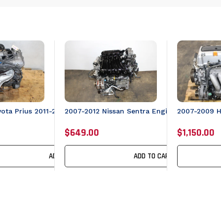
yota Prius 2011-2017 Lexus CT200 Engine 4cyl 1.8L JDM 2ZRFXE
2007-2012 Nissan Sentra Engine 2.0L JDM M
2007-2009 
0 Engine 4cyl 1.8L JDM 2ZRFXE Motor
$649.00
$1,150.00
ADD TO CART
ADD TO CART