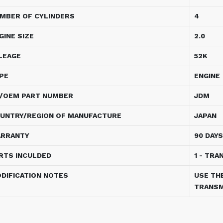
MBER OF CYLINDERS
4
GINE SIZE
2.0
LEAGE
52K
PE
ENGINE
/OEM PART NUMBER
JDM
UNTRY/REGION OF MANUFACTURE
JAPAN
RRANTY
90 DAYS
RTS INCULDED
1 - TRA
DIFICATION NOTES
USE TH
TRANSM