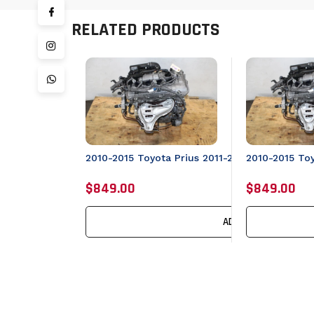
RELATED PRODUCTS
2010-2015 To
2010-2015 Toyota Prius 2011-2017 Lexus CT20
$849.00
$849.00
ADD TO CART