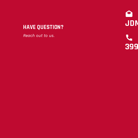
JD
HAVE QUESTION?
Reach out to us.
39