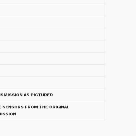
NSMISSION AS PICTURED
E SENSORS FROM THE ORIGINAL
ISSION