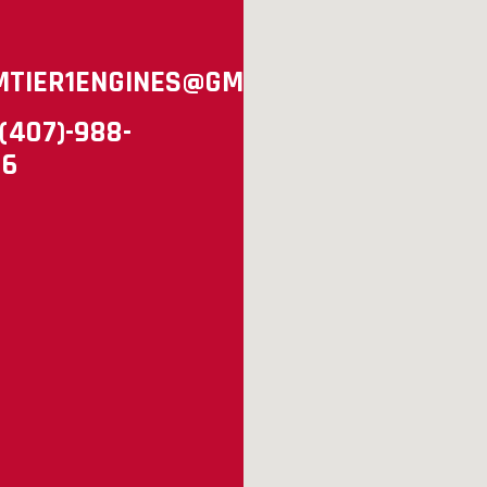
MTIER1ENGINES@GMAIL.COM
(407)-988-
96