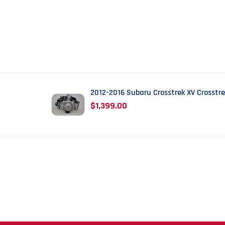
2012-2016 Subaru Crosstrek XV Crosstr
WHAT OUR C
$1,399.00