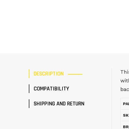
Thi
DESCRIPTION
wit
COMPATIBILITY
bac
SHIPPING AND RETURN
PA
SK
BR