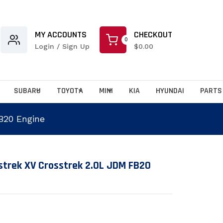
Serch Product & brands...
MY ACCOUNTS
CHECKOUT
0
Login / Sign Up
$0.00
SUBARU
TOYOTA
MINI
KIA
HYUNDAI
PARTS
B20 Engine
.products.product.loader_label
strek XV Crosstrek 2.0L JDM FB20