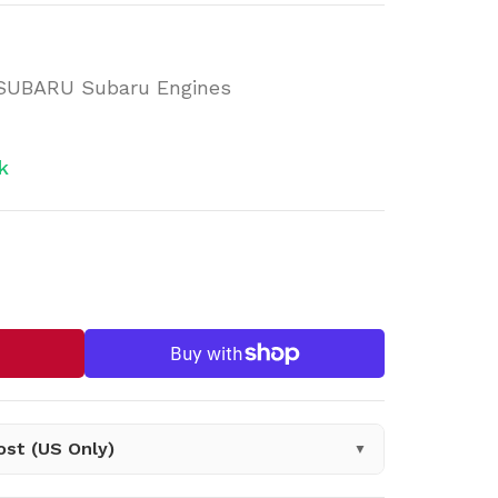
 SUBARU Subaru Engines
k
n.products.product.decrease
sing: en.products.product.increase
ost (US Only)
▼