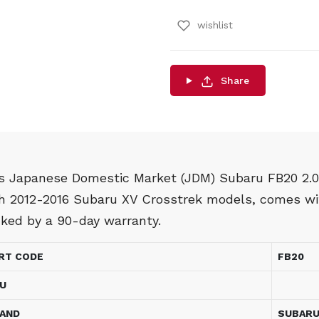
wishlist
Share
s Japanese Domestic Market (JDM) Subaru FB20 2.0L
h 2012-2016 Subaru XV Crosstrek models, comes wit
ked by a 90-day warranty.
RT CODE
FB20
U
AND
SUBAR