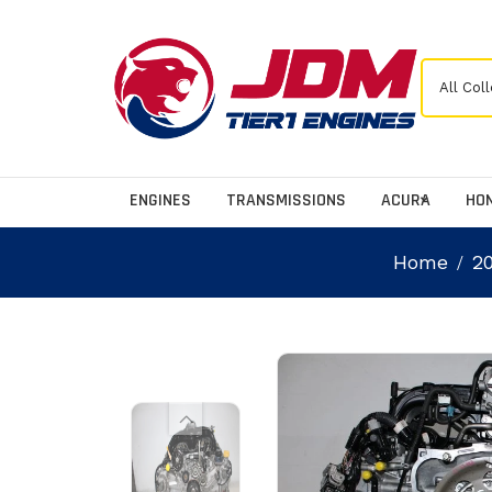
ENGINES
TRANSMISSIONS
ACURA
HO
Home
2