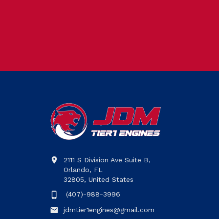
2111 S Division Ave Suite B,
Orlando, FL
32805, United States
(407)-988-3996
jdmtier1engines@gmail.com