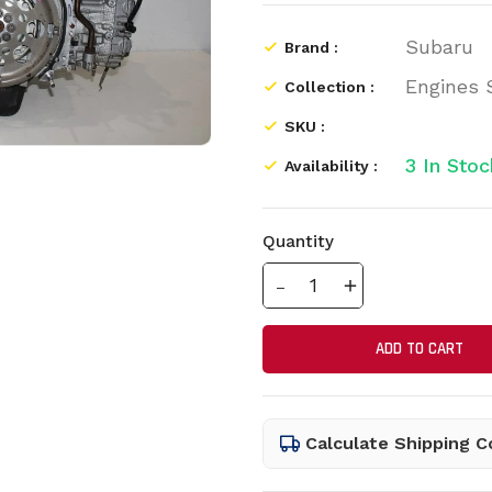
Subaru
Brand :
Engines
Collection :
SKU :
3
In Stoc
Availability :
Quantity
Translation missing: e
Translation mis
ADD TO CART
Calculate Shipping C